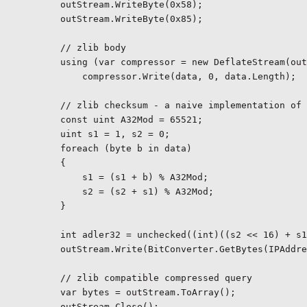
        outStream.WriteByte(0x58);

        outStream.WriteByte(0x85);

        // zlib body

        using (var compressor = new DeflateStream(out
            compressor.Write(data, 0, data.Length);

        // zlib checksum - a naive implementation of 
        const uint A32Mod = 65521;

        uint s1 = 1, s2 = 0;

        foreach (byte b in data)

        {

            s1 = (s1 + b) % A32Mod;

            s2 = (s2 + s1) % A32Mod;

        }

        int adler32 = unchecked((int)((s2 << 16) + s1
        outStream.Write(BitConverter.GetBytes(IPAddre
        // zlib compatible compressed query

        var bytes = outStream.ToArray();

        outStream.Close();
