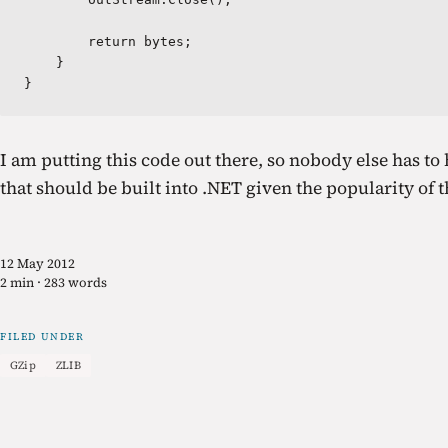
        return bytes;

    }

}
I am putting this code out there, so nobody else has to 
that should be built into .NET given the popularity of
12 May 2012
2 min · 283 words
FILED UNDER
GZip
ZLIB