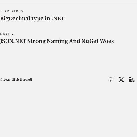
← PREVIOUS
BigDecimal type in .NET
NEXT →
JSON.NET Strong Naming And NuGet Woes
© 2026 Nick Berardi