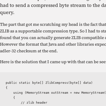
had to send a compressed byte stream to the da
query.
The part that got me scratching my head is the fact t
ZLIB as a supportable compression type. So I had to st
found that you can actually generate ZLIB compatible
However the format that Java and other libraries expect
adler-32 checksum at the end.
Here is the solution that I came up with that can be s
public static byte[] ZlibCompress(byte[] data)  

{

    using (MemoryStream outStream = new MemoryStream(
    {

        // zlib header
