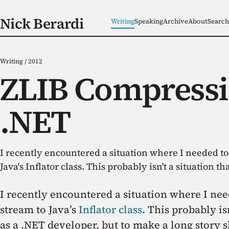
Nick Berardi
Writing
Speaking
Archive
About
Search
Writing
/
2012
ZLIB Compressi
.NET
I recently encountered a situation where I needed t
Java's Inflator class. This probably isn't a situation tha
I recently encountered a situation where I ne
stream to Java’s
Inflator class
. This probably is
as a .NET developer, but to make a long story 