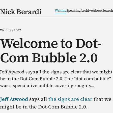
Nick Berardi
Writing
Speaking
Archive
About
Search
Writing
/
2007
Welcome to Dot-
Com Bubble 2.0
Jeff Atwood says all the signs are clear that we might
be in the Dot-Com Bubble 2.0. The "dot-com bubble"
was a speculative bubble covering roughly...
Jeff Atwood
says all
the signs are clear
that we
might be in the Dot-Com Bubble 2.0.