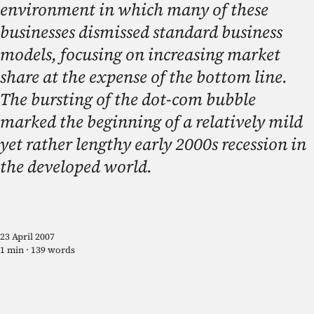
environment in which many of these
businesses dismissed standard business
models, focusing on increasing market
share at the expense of the bottom line.
The bursting of the dot-com bubble
marked the beginning of a relatively mild
yet rather lengthy early 2000s recession in
the developed world.
23 April 2007
1 min · 139 words