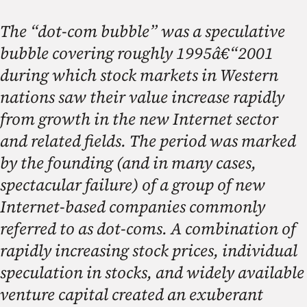
The “dot-com bubble” was a speculative
bubble covering roughly 1995â€“2001
during which stock markets in Western
nations saw their value increase rapidly
from growth in the new Internet sector
and related fields. The period was marked
by the founding (and in many cases,
spectacular failure) of a group of new
Internet-based companies commonly
referred to as dot-coms. A combination of
rapidly increasing stock prices, individual
speculation in stocks, and widely available
venture capital created an exuberant