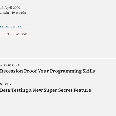
13 April 2009
1 min · 49 words
FILED UNDER
.NET
Bad Code
← PREVIOUS
Recession Proof Your Programming Skills
NEXT →
Beta Testing a New Super Secret Feature