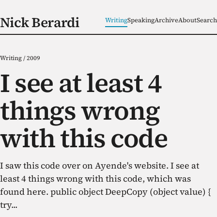
Nick Berardi
Writing
Speaking
Archive
About
Search
Writing
/
2009
I see at least 4
things wrong
with this code
I saw this code over on Ayende's website. I see at
least 4 things wrong with this code, which was
found here. public object DeepCopy (object value) {
try...