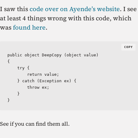
I saw this
code over on Ayende’s website
. I see
at least 4 things wrong with this code, which
was
found here
.
COPY
public object DeepCopy (object value)  

{

    try {

        return value;

    } catch (Exception ex) {

        throw ex;

    }

}
See if you can find them all.