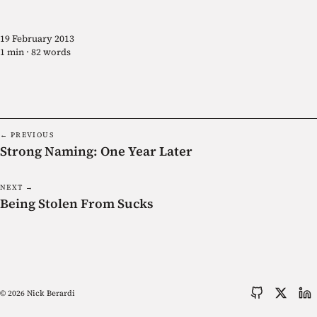
19 February 2013
1 min · 82 words
← PREVIOUS
Strong Naming: One Year Later
NEXT →
Being Stolen From Sucks
© 2026 Nick Berardi