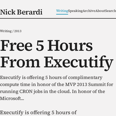
Nick Berardi
Writing
Speaking
Archive
About
Search
Writing
/
2013
Free 5 Hours
From Executify
Executify is offering 5 hours of complimentary
compute time in honor of the MVP 2013 Summit for
running CRON jobs in the cloud. In honor of the
Microsoft...
Executify is offering 5 hours of