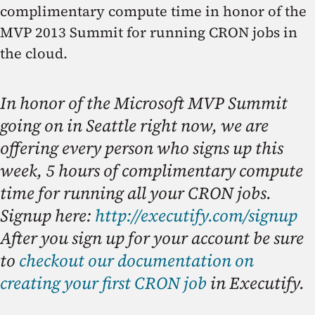
complimentary compute time in honor of the
MVP 2013 Summit for running CRON jobs in
the cloud.
In honor of the Microsoft MVP Summit
going on in Seattle right now, we are
offering every person who signs up this
week, 5 hours of complimentary compute
time for running all your CRON jobs.
Signup here:
http://executify.com/signup
After you sign up for your account be sure
to
checkout our documentation on
creating your first CRON job
in Executify.