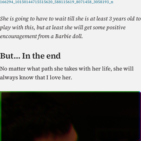
166294_10150144715515620_588115619_8071458_3058193_n
She is going to have to wait till she is at least 3 years old to
play with this, but at least she will get some positive
encouragement from a Barbie doll.
But… In the end
No matter what path she takes with her life, she will
always know that I love her.