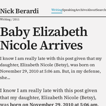
Nick Berardi
Writing
Speaking
Archive
About
Search
Writing
/
2011
Baby Elizabeth
Nicole Arrives
I know I am really late with this post given that my
daughter, Elizabeth Nicole (Betsy), was born on
November 29, 2010 at 5:06 am. But, in my defense,
she...
I know I am really late with this post given
that my daughter, Elizabeth Nicole (Betsy),
was
born on November 29, 2010 at 5:06 am
.