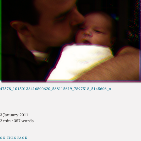
47578_10150133416800620_588115619_7897518_5145606_n
3 January 2011
2 min · 357 words
ON THIS PAGE