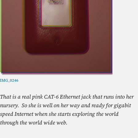
IMG_0246
That is a real pink CAT-6 Ethernet jack that runs into her
nursery. So she is well on her way and ready for gigabit
speed Internet when she starts exploring the world
through the world wide web.