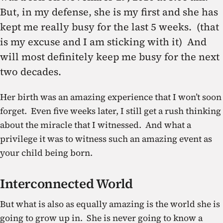
But, in my defense, she is my first and she has
kept me really busy for the last 5 weeks. (that
is my excuse and I am sticking with it) And
will most definitely keep me busy for the next
two decades.
Her birth was an amazing experience that I won’t soon
forget. Even five weeks later, I still get a rush thinking
about the miracle that I witnessed. And what a
privilege it was to witness such an amazing event as
your child being born.
Interconnected World
But what is also as equally amazing is the world she is
going to grow up in. She is never going to know a