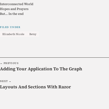
Interconnected World
Hopes and Prayers
But… In the end
FILED UNDER
Elizabeth Nicole
Betsy
← PREVIOUS
Adding Your Application To The Graph
NEXT →
Layouts And Sections With Razor