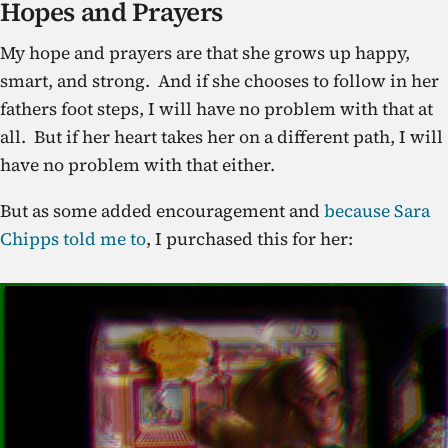
Hopes and Prayers
My hope and prayers are that she grows up happy,
smart, and strong. And if she chooses to follow in her
fathers foot steps, I will have no problem with that at
all. But if her heart takes her on a different path, I will
have no problem with that either.
But as some added encouragement and
because Sara
Chipps told me to
, I purchased this for her: