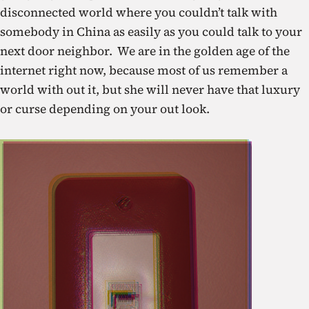
disconnected world where you couldn’t talk with
somebody in China as easily as you could talk to your
next door neighbor. We are in the golden age of the
internet right now, because most of us remember a
world with out it, but she will never have that luxury
or curse depending on your out look.